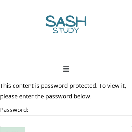
This content is password-protected. To view it,
please enter the password below.
Password: