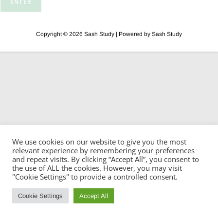
Copyright © 2026 Sash Study | Powered by Sash Study
We use cookies on our website to give you the most
relevant experience by remembering your preferences
and repeat visits. By clicking “Accept All”, you consent to
the use of ALL the cookies. However, you may visit
"Cookie Settings" to provide a controlled consent.
Cookie Settings
Accept All