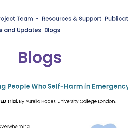
roject Team
Resources & Support
Publica
s and Updates
Blogs
Blogs
rting People Who Self-Harm in Emergen
ED trial.
By Aurelia Hodes, University College London.
 overwhelming