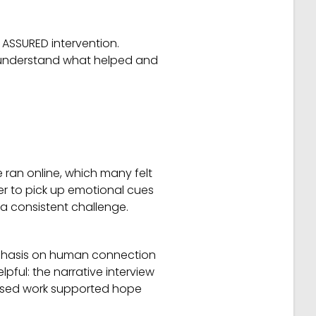
e ASSURED intervention.
o understand what helped and
e ran online, which many felt
der to pick up emotional cues
a consistent challenge.
mphasis on human connection
ful: the narrative interview
cused work supported hope