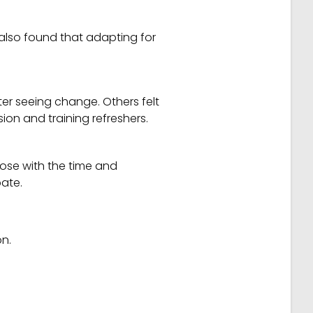
 also found that adapting for
ter seeing change. Others felt
ion and training refreshers.
hose with the time and
pate.
on.