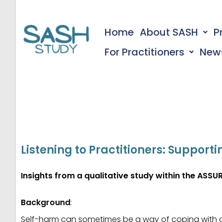
Home
About SASH
P
For Practitioners
New
Listening to Practitioners: Suppo
Insights from a qualitative study within the ASSUR
Background
:
Self-harm can sometimes be a way of coping with