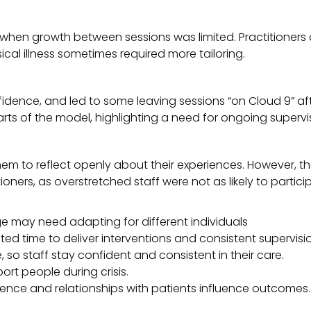
ly when growth between sessions was limited. Practitioners
ical illness sometimes required more tailoring.
fidence, and led to some leaving sessions “on Cloud 9” af
ts of the model, highlighting a need for ongoing supervis
hem to reflect openly about their experiences. However, t
oners, as overstretched staff were not as likely to partici
uage may need adapting for different individuals
ted time to deliver interventions and consistent supervisi
, so staff stay confident and consistent in their care.
t people during crisis.
dence and relationships with patients influence outcomes.