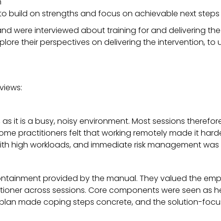
n
 to build on strengths and focus on achievable next steps
gland were interviewed about training for and delivering th
ore their perspectives on delivering the intervention, t
views:
as it is a busy, noisy environment. Most sessions therefor
some practitioners felt that working remotely made it har
n with high workloads, and immediate risk management was 
 containment provided by the manual. They valued the e
itioner across sessions. Core components were seen as help
ty plan made coping steps concrete, and the solution-fo