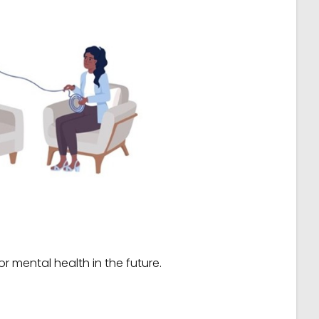
r mental health in the future.