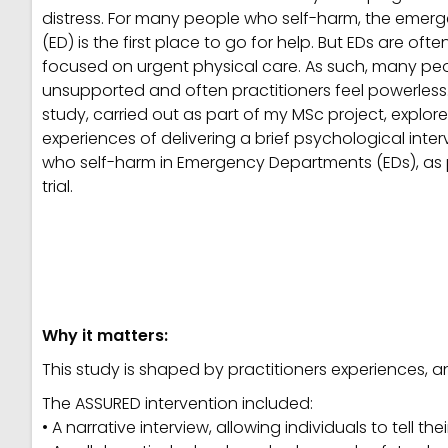
distress. For many people who self-harm, the eme
(ED) is the first place to go for help. But EDs are oft
focused on urgent physical care. As such, many peo
unsupported and often practitioners feel powerless.
study, carried out as part of my MSc project, explore
experiences of delivering a brief psychological inte
who self-harm in Emergency Departments (EDs), as 
trial.
Why it matters:
This study is shaped by practitioners experiences, a
The ASSURED intervention included:
• A narrative interview, allowing individuals to tell the