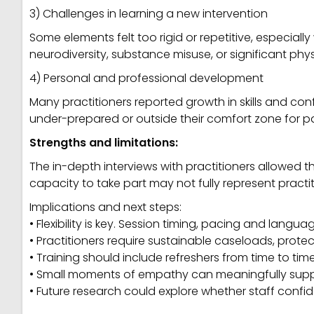
3) Challenges in learning a new intervention
Some elements felt too rigid or repetitive, especial
neurodiversity, substance misuse, or significant phys
4) Personal and professional development
Many practitioners reported growth in skills and con
under-prepared or outside their comfort zone for par
Strengths and limitations:
The in-depth interviews with practitioners allowed t
capacity to take part may not fully represent practiti
Implications and next steps:
• Flexibility is key. Session timing, pacing and lang
• Practitioners require sustainable caseloads, protec
• Training should include refreshers from time to time
• Small moments of empathy can meaningfully suppor
• Future research could explore whether staff confi