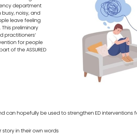
rgency department
en busy, noisy, and
ple leave feeling
 This preliminary
d practitioners’
rvention for people
part of the ASSURED
nd can hopefully be used to strengthen ED interventions fo
ir story in their own words