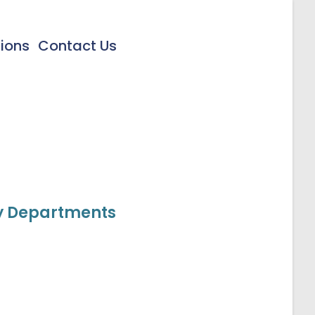
tions
Contact Us
cy Departments