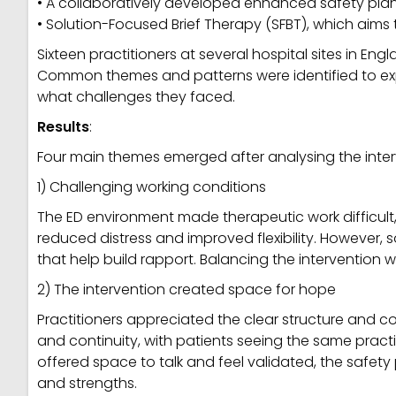
• A collaboratively developed enhanced safety pla
• Solution-Focused Brief Therapy (SFBT), which aims
Sixteen practitioners at several hospital sites in En
Common themes and patterns were identified to expl
what challenges they faced.
Results
:
Four main themes emerged after analysing the inter
1) Challenging working conditions
The ED environment made therapeutic work difficult, 
reduced distress and improved flexibility. However, 
that help build rapport. Balancing the interventio
2) The intervention created space for hope
Practitioners appreciated the clear structure and
and continuity, with patients seeing the same pract
offered space to talk and feel validated, the safe
and strengths.